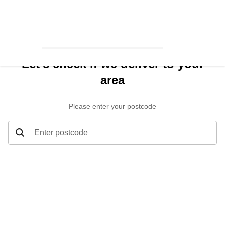
Let’s check if we deliver to your
area
Please enter your postcode
Enter postcode
Let’s check if we deliver to your area