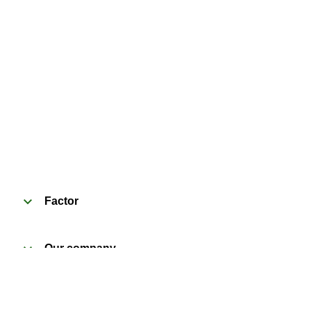
Factor
Our company
Need help?