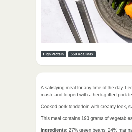
High Protein
550 Kcal Max
A satisfying meal for any time of the day. Le
mash, and topped with a herb-grilled pork te
Cooked pork tenderloin with creamy leek, 
This meal contains 193 grams of vegetables
Ingredients:
27% green beans, 24% marinate