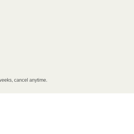
weeks, cancel anytime.