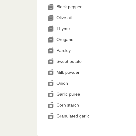
Black pepper
Olive oil
Thyme
Oregano
Parsley
Sweet potato
Milk powder
Onion
Garlic puree
Corn starch
Granulated garlic