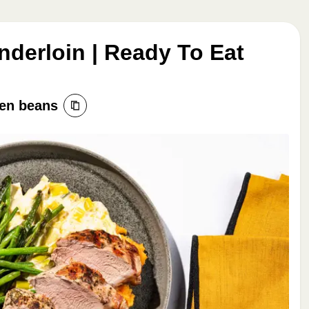
nderloin | Ready To Eat
een beans