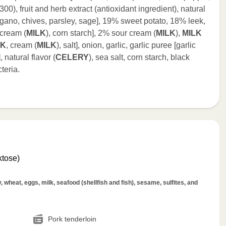
300), fruit and herb extract (antioxidant ingredient), natural
regano, chives, parsley, sage], 19% sweet potato, 18% leek,
[cream (
MILK
), corn starch], 2% sour cream (
MILK
),
MILK
LK
, cream (
MILK
), salt], onion, garlic, garlic puree [garlic
, natural flavor (
CELERY
), sea salt, corn starch, black
teria.
ktose)
wheat, eggs, milk, seafood (shellfish and fish), sesame, sulfites, and
Pork tenderloin