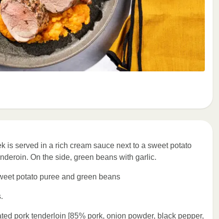
ek is served in a rich cream sauce next to a sweet potato
nderoin. On the side, green beans with garlic.
sweet potato puree and green beans
.
d pork tenderloin [85% pork, onion powder, black pepper,