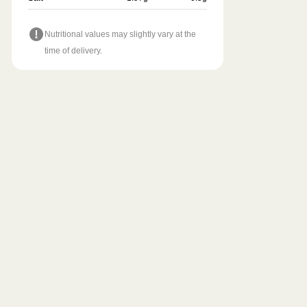
Nutritional values may slightly vary at the
time of delivery.