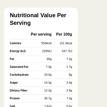
Nutritional Value Per
Serving
Per serving
Per 100g
Calories
550
kcal
131.3
kcal
Energy (kJ)
2295
kJ
547.7
kJ
Fat
30
g
7.2
g
Saturated Fat
7.3
g
1.7
g
Carbohydrate
33.5
g
8
g
Sugar
14.3
g
3.4
g
Dietary Fiber
12.2
g
2.9
g
Protein
30.7
g
7.3
g
Salt
1.97
g
0.5
g