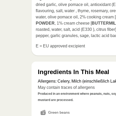
dried garlic, olive pomace oil, antioxidant (E
flavouring, salt, water , thyme, rosemary, o
water, olive pomace oil, 2% cooking cream 
POWDER
, 1% cream cheese [
BUTTERMI
roasted, water, salt, acid (E330 ), citrus fiber]
pepper, garlic granules, sage, lactic acid bac
E = EU approved excipient
Ingredients In This Meal
Allergens
:
Celery, Milch (einschließlich La
May contain traces of allergens
Produced in an environment where peanuts, nuts, soy, 
mustard are processed.
Green beans