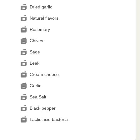
Dried garlic
Natural flavors
Rosemary
Chives
Sage
Leek
Cream cheese
Garlic
Sea Salt
Black pepper
Lactic acid bacteria