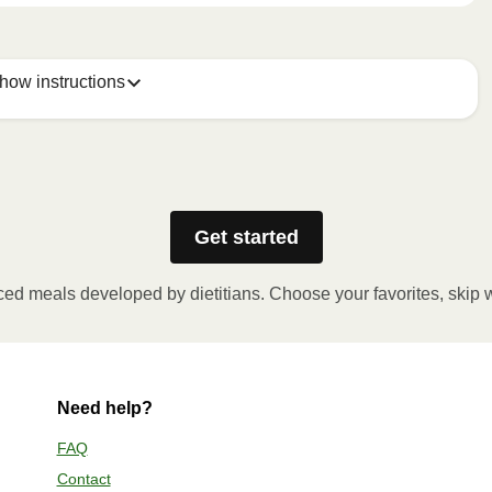
how instructions
w holes in the film. Place the container in the 
. Let the meal rest for 1 minute before removing the film. 
Get started
ced meals developed by dietitians. Choose your favorites, skip 
eve. Partially open the film to remove the enclosed cup 
 the container in a preheated oven and heat the meal for 
nute before removing the film. Be cautious of hot steam 
to the meal.
Need help?
FAQ
Contact