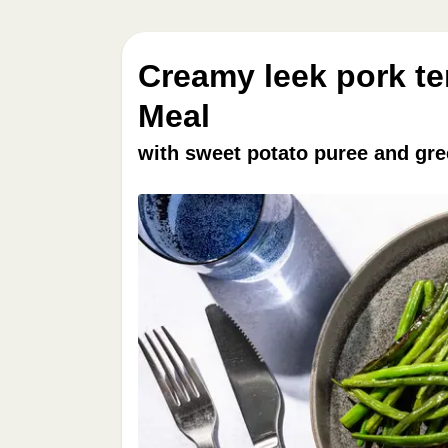
Creamy leek pork te
Meal
with sweet potato puree and gr