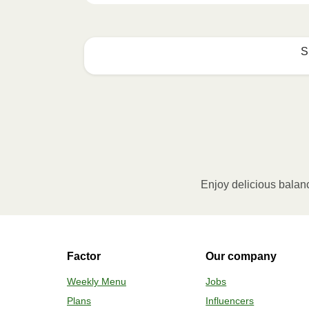
S
Microwave (800W)
:

Remove the cardboard sleeve and pierce a fe
microwave and heat the meal for 3.5 minutes
Be cautious of hot steam when opening.
Oven (170˚C)
:

Enjoy delicious balan
Preheat the oven. Remove the cardboard sle
from the meal and fold the film back. Place
20 minutes. Then let the meal rest for 1 mi
when opening. Add the contents of the cup 
Factor
Our company
Weekly Menu
Jobs
Plans
Influencers