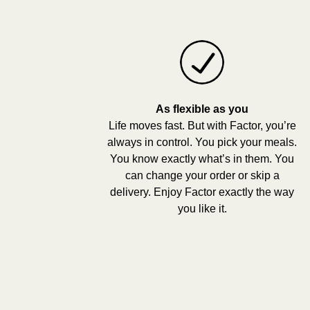
As flexible as you
Life moves fast. But with Factor, you’re
always in control. You pick your meals.
You know exactly what’s in them. You
can change your order or skip a
delivery. Enjoy Factor exactly the way
you like it.