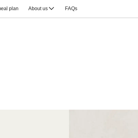
eal plan
About us
FAQs