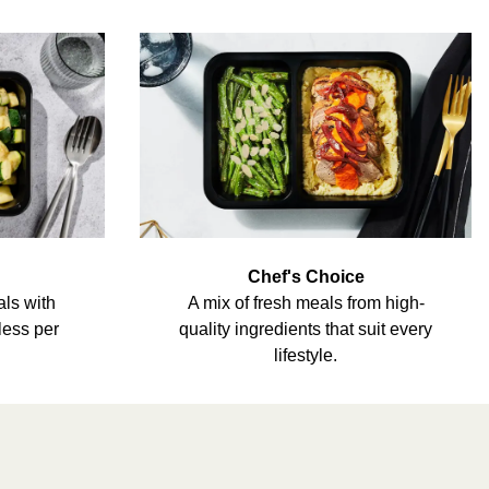
Chef's Choice
als with
A mix of fresh meals from high-
less per
quality ingredients that suit every
lifestyle.