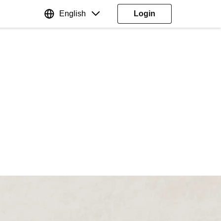
English
Login