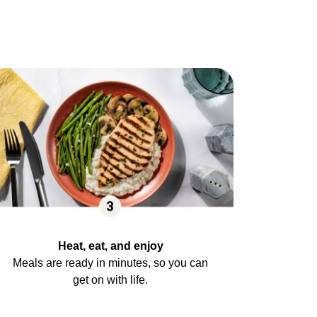
Heat, eat, and enjoy
Meals are ready in minutes, so you can
get on with life.