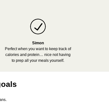
Simon
Perfect when you want to keep track of
calories and protein… nice not having
to prep all your meals yourself.
goals
ans.