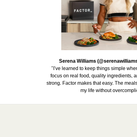
Serena Williams (@serenawilliams
"I've learned to keep things simple when 
focus on real food, quality ingredients,
strong. Factor makes that easy. The meals 
my life without overcomplic