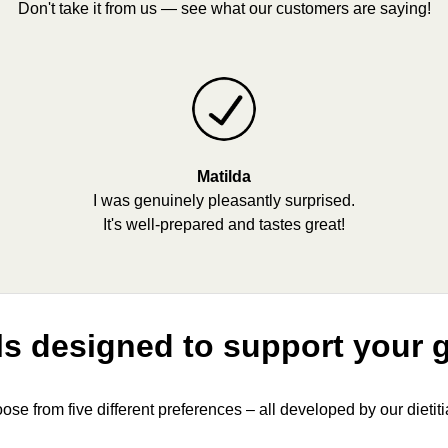
Don't take it from us — see what our customers are saying!
Matilda
I was genuinely pleasantly surprised.
It's well-prepared and tastes great!
s designed to support your 
ose from five different preferences – all developed by our dietiti