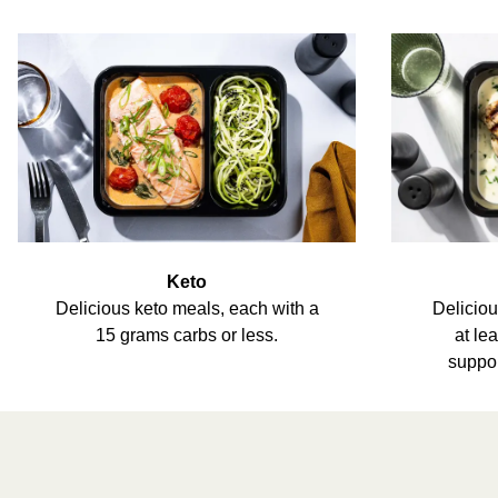
Keto
Delicious keto meals, each with a
Deliciou
15 grams carbs or less.
at le
suppor