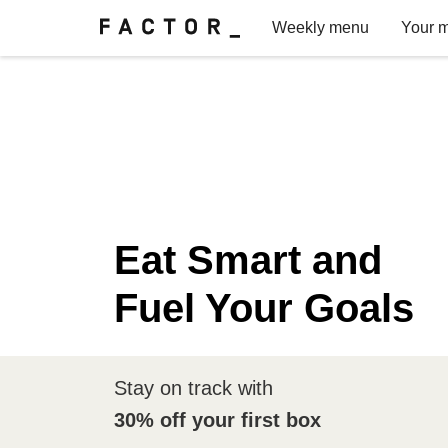
Weekly menu
Your m
Eat Smart and
Fuel Your Goals
Stay on track with
30% off your first box