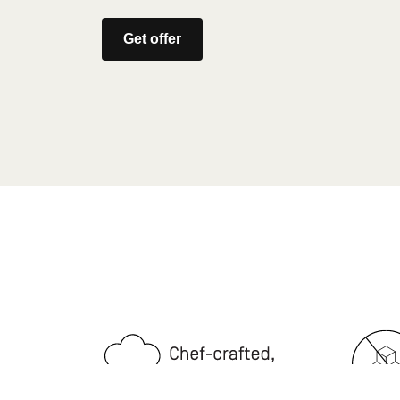
Get offer