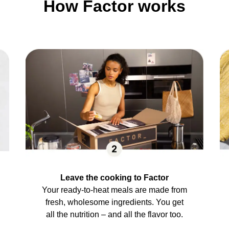
How Factor works
Leave the cooking to Factor
Your ready-to-heat meals are made from
fresh, wholesome ingredients. You get
all the nutrition – and all the flavor too.