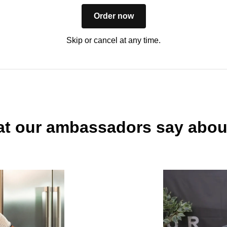
Order now
Skip or cancel at any time.
t our ambassadors say abou