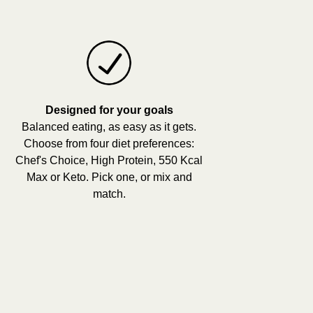
Designed for your goals
Balanced eating, as easy as it gets.
Choose from four diet preferences:
Chef's Choice, High Protein, 550 Kcal
Max or Keto. Pick one, or mix and
match.