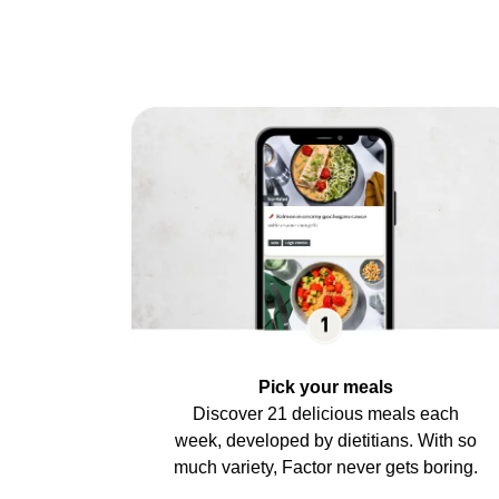
Pick your meals
Discover 21 delicious meals each
week, developed by dietitians. With so
much variety, Factor never gets boring.