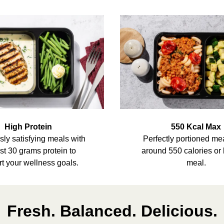
High Protein
550 Kcal Max
sly satisfying meals with
Perfectly portioned me
ast 30 grams protein to
around 550 calories or 
t your wellness goals.
meal.
Fresh. Balanced. Delicious.