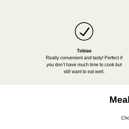
Tobias
Really convenient and tasty! Perfect if
you don’t have much time to cook but
still want to eat well.
Meal
Cho