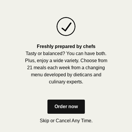
Freshly prepared by chefs
Tasty or balanced? You can have both.
Plus, enjoy a wide variety. Choose from
21 meals each week from a changing
menu developed by dieticans and
culinary experts.
Order now
Skip or Cancel Any Time.