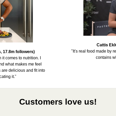
Cattis Ekl
"It's real food made by r
, 17.8m followers)
contains w
it comes to nutrition. I
 and what makes me feel
are delicious and fit into
ating it."
Customers love us!