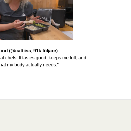
und (@cattiiss, 91k följare)
eal chefs. It tastes good, keeps me full, and
hat my body actually needs."